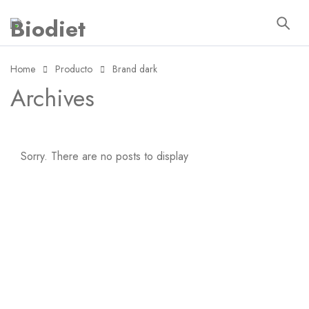
Home
Producto
Brand dark
Archives
Sorry. There are no posts to display